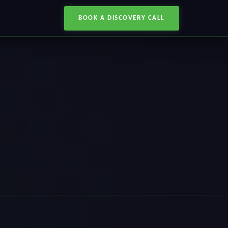
BOOK A DISCOVERY CALL