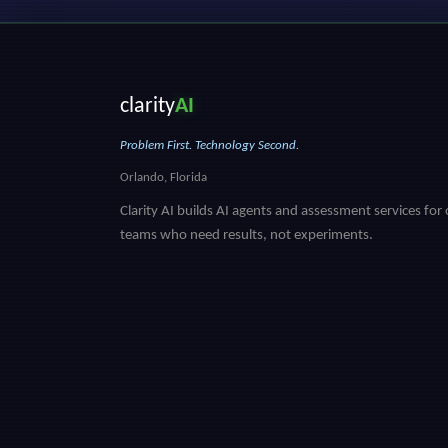
clarity
AI
Problem First. Technology Second.
Orlando, Florida
Clarity AI builds AI agents and assessment services for
teams who need results, not experiments.