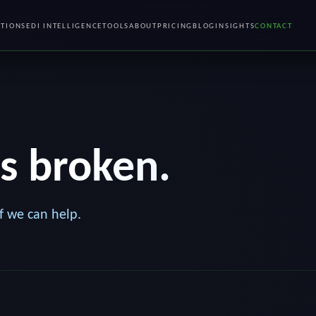
TIONS
EDI INTELLIGENCE
TOOLS
ABOUT
PRICING
BLOG
INSIGHTS
CONTACT
's broken.
f we can help.