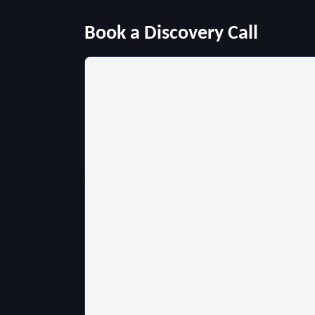
Book a Discovery Call