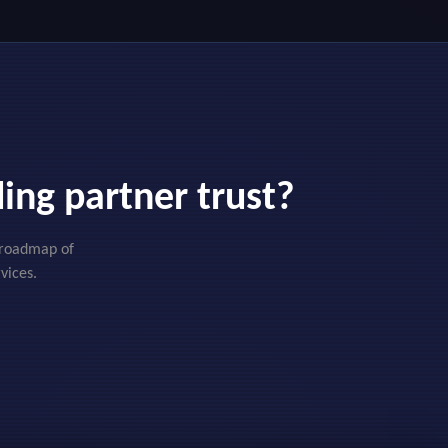
ing partner trust?
d roadmap of
vices.