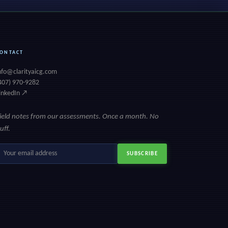
ONTACT
nfo@clarityaicg.com
407) 970-9282
inkedIn ↗
ield notes from our assessments. Once a month. No
luff.
mail
SUBSCRIBE