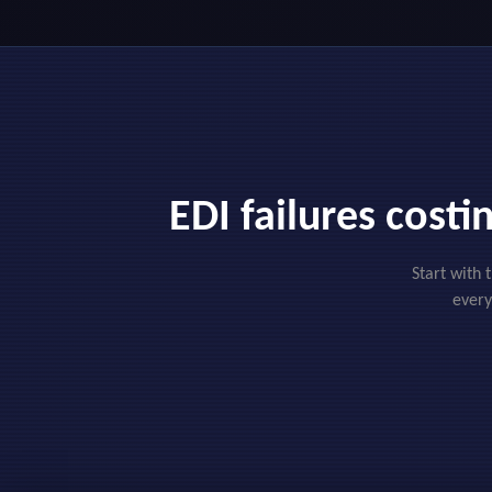
EDI failures cost
Start with 
every