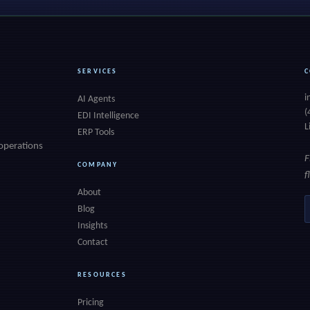
SERVICES
C
i
AI Agents
(
EDI Intelligence
L
ERP Tools
 operations
F
COMPANY
f
About
E
Blog
Insights
Contact
RESOURCES
Pricing