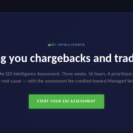
EDI INTELLIGENCE
ing you chargebacks and trad
the EDI Intelligence Assessment. Three weeks. 56 hours. A prioritize
 root cause — with the assessment fee credited toward Managed Ser
START YOUR EDI ASSESSMENT