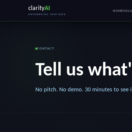
clarity
AI
HOME
SOLU
EMPOWERING YOUR DATA
CONTACT
Tell us what
No pitch. No demo. 30 minutes to see i